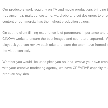
Our producers work regularly on TV and movie productions bringing 
freelance hair, makeup, costume, wardrobe and set designers to ens
content or commercial has the highest production values.
On set the client filming experience is of paramount importance and 
CINOVA works to ensure the best images and sound are captured. W
playback you can review each take to ensure the team have framed 
the video correctly.
Whether you would like us to pitch you an idea, evolve your own crea
with your creative marketing agency, we have CREATIVE capacity to
produce any idea.