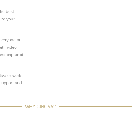
the best
ure your
everyone at
ith video
and captured
tive or work
 support and
WHY CINOVA?