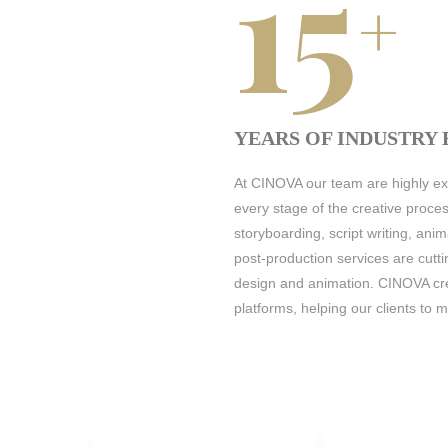
15
+
YEARS OF INDUSTRY
At CINOVA our team are highly exp
every stage of the creative proce
storyboarding, script writing, ani
post-production services are cutt
design and animation. CINOVA cre
platforms, helping our clients to