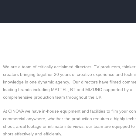
GLO
We are a team of critically acclaimed directors, TV producers, thinker
creators bringing together 20 years of creative experience and techni
knowledge in one dynamic agency. Our directors have filmed commer
leading brands including MATTEL, BT and MIZUNO supported by a
comprehensive production team throughout the UK.
At CINOVA we have in-house equipment and facilities to film your con
commercial anywhere, whether the production requires a highly techn
shoot, areal footage or intimate interviews, our team are equipped to
shots effectively and efficiently.