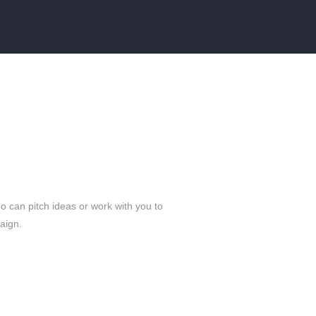
 can pitch ideas or work with you to
paign.