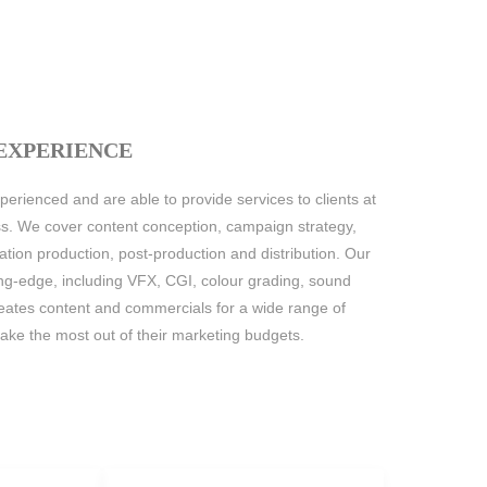
 EXPERIENCE
erienced and are able to provide services to clients at
ss. We cover content conception, campaign strategy,
mation production, post-production and distribution. Our
ing-edge, including VFX, CGI, colour grading, sound
ates content and commercials for a wide range of
 make the most out of their marketing budgets.