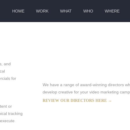
HOME
WORK
WHAT
WHO
WHERE
BAL PRODUCTIONS
s, and
cal
cials for
We have a range of award-winning directors who
develop creative for your video marketing cam
REVIEW OUR DIRECTORS HERE →
tent or
ical tracking
 execute