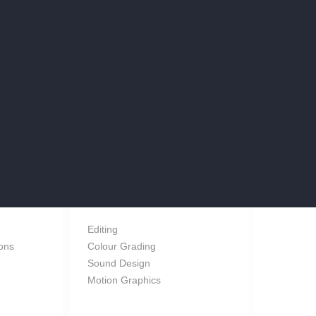
POST
Editing
ions
Colour Grading
Sound Design
Motion Graphics