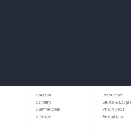
e a brief or a project you’d like to discuss with us, give us a call,
message us and we’ll get back to you.
SERVICES
Creative
Production
Scripting
Studio & Locat
Commercials
Viral Videos
Strategy
Animations