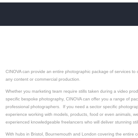
SAY
CINOVA can provide an entire photographic package of services to
any content or commercial production.
Whether you marketing team require stills taken during a video prod
specific bespoke photography, CINOVA can offer you a range of pa
professional photographers. If you need a sector specific photogr
experience working with models, products, food or even animals, w
experienced knowledgeable freelancers who will deliver stunning sti
With hubs in Bristol, Bournemouth and London covering the entire 