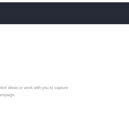
ch ideas or work with you to capture
campaign.