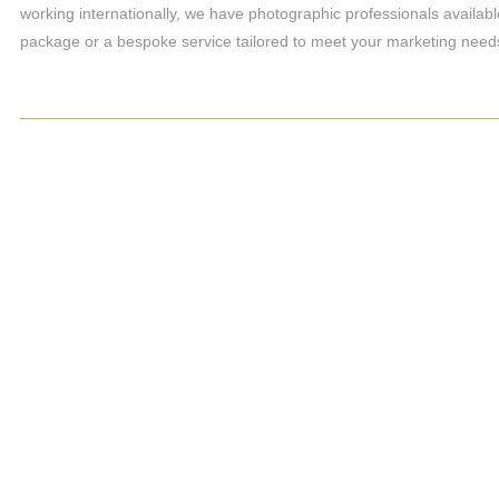
working internationally, we have photographic professionals availabl
package or a bespoke service tailored to meet your marketing need