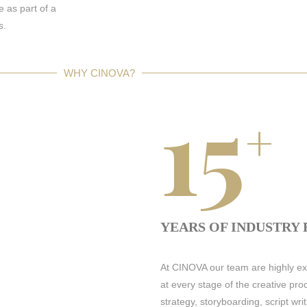
e as part of a
s.
WHY CINOVA?
15
+
YEARS OF INDUSTRY
At CINOVA our team are highly exp
at every stage of the creative p
strategy, storyboarding, script wr