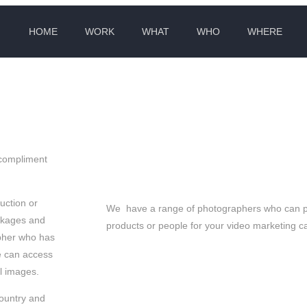
HOME
WORK
WHAT
WHO
WHERE
 CHEESE EVERYONE
 compliment
uction or
We have a range of photographers who can pit
ckages and
products or people for your video marketing 
apher who has
e can access
ll images.
country and