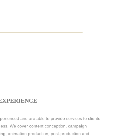
 EXPERIENCE
erienced and are able to provide services to clients
rocess. We cover content conception, campaign
iting, animation production, post-production and