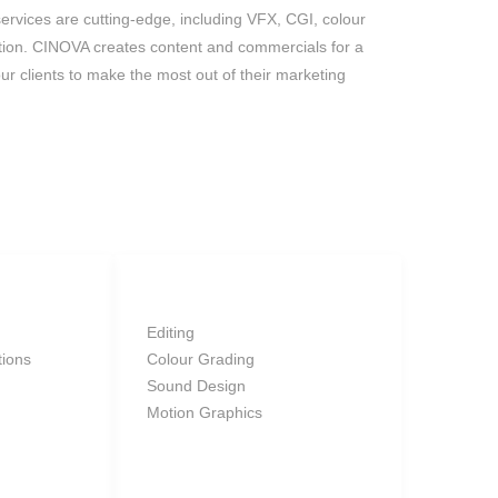
services are cutting-edge, including VFX, CGI, colour
ion. CINOVA creates content and commercials for a
ur clients to make the most out of their marketing
POST
Editing
tions
Colour Grading
Sound Design
Motion Graphics