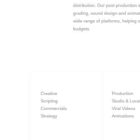
distribution. Our post-production 
grading, sound design and animat
wide range of platforms, helping o
budgets.
SERVICES
Creative
Production
Scripting
Studio & Loca
Commercials
Viral Videos
Strategy
Animations