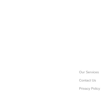
INFORMATION
Our Services
Contact Us
Privacy Policy